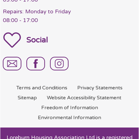
Repairs: Monday to Friday
08:00 - 17:00
Social
Terms and
Conditions
Privacy
Statements
Sitemap
Website Accessibility
Statement
Freedom of
Information
Environmental
Information
Loreburn Housing Association Ltd is a registered