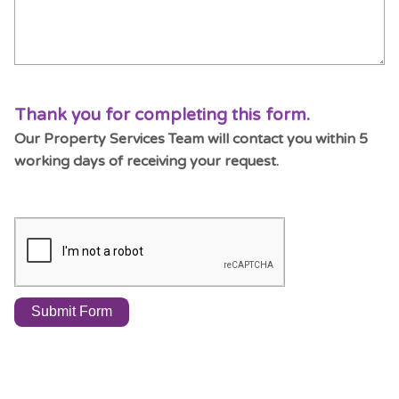
Thank you for completing this form.
Our Property Services Team will contact you within 5
working days of receiving your request.