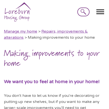
Search
Manage my home
>
Repairs, improvements &
alterations
> Making improvements to your home
Making improvements to your
home
We want you to feel at home in your home!
You don't have to let us know if you're decorating or
putting up new shelves, but if you want to make any
larger-scale improvements you'll need to get