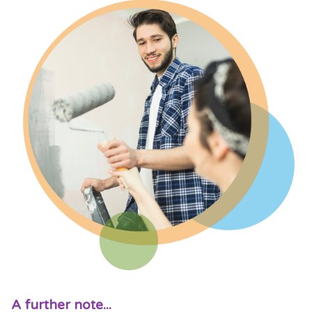
A further note...