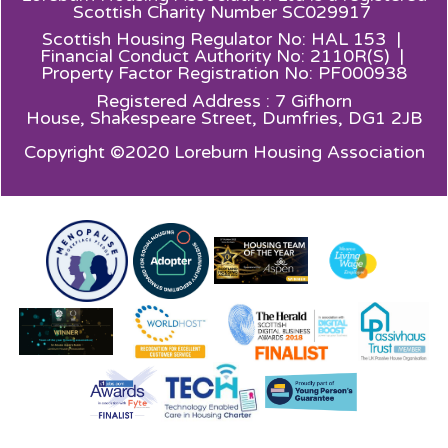
Scottish Charity Number SC029917
Scottish Housing Regulator No: HAL 153 |
Financial Conduct Authority No: 2110R(S) |
Property Factor Registration No: PF000938
Registered Address : 7 Gifhorn
House,
Shakespeare Street, Dumfries, DG1 2JB
Copyright ©2020 Loreburn Housing Association