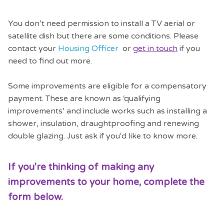
You don’t need permission to install a TV aerial or
satellite dish but there are some conditions. Please
contact your
Housing Officer
or
get in touch
if you
need to find out more.
Some improvements are eligible for a compensatory
payment. These are known as ‘qualifying
improvements’ and include works such as installing a
shower, insulation, draughtproofing and renewing
double glazing. Just ask if you'd like to know more.
If you're thinking of making any
improvements to your home, complete the
form below.