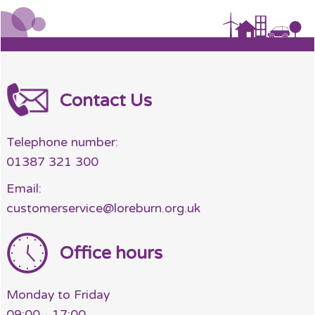
Contact Us
Telephone number:
01387 321 300
Email:
customerservice@loreburn.org.uk
Office hours
Monday to Friday
09:00 - 17:00