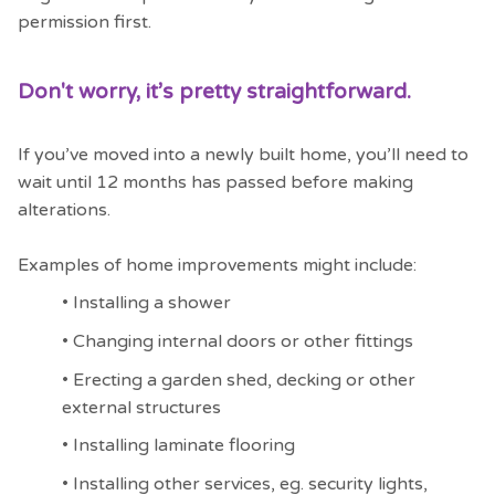
permission first.
Don't worry, it’s pretty straightforward.
If you’ve moved into a newly built home, you’ll need to
wait until 12 months has passed before making
alterations.
Examples of home improvements might include:
•
Installing a shower
•
Changing internal doors or other fittings
•
Erecting a garden shed, decking or other
external structures
•
Installing laminate flooring
•
Installing other services, eg. security lights,