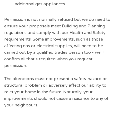
additional gas appliances
Permission is not normally refused but we do need to
ensure your proposals meet Building and Planning
regulations and comply with our Health and Safety
requirements. Some improvements, such as those
affecting gas or electrical supplies, will need to be
carried out by a qualified trades person too - we'll
confirm all that’s required when you request
permission.
The alterations must not present a safety hazard or
structural problem or adversely affect our ability to
relet your home in the future. Naturally, your
improvements should not cause a nuisance to any of
your neighbours.