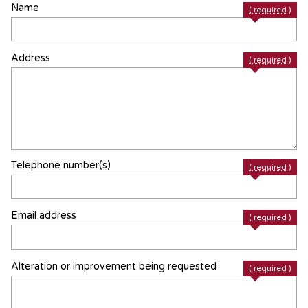
Name
( required )
Address
( required )
Telephone number(s)
( required )
Email address
( required )
Alteration or improvement being requested
( required )