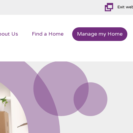
Exit we
bout
Us
Find a
Home
Manage my
Home