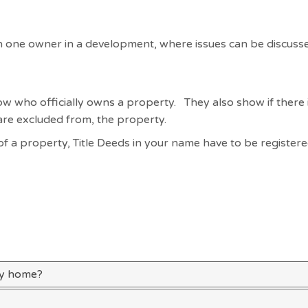
an one owner in a development, where issues can be discuss
w who officially owns a property. They also show if there 
 are excluded from, the property.
 of a property, Title Deeds in your name have to be register
my home?