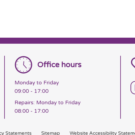
Office hours
Monday to Friday
09:00 - 17:00
Repairs: Monday to Friday
08:00 - 17:00
acy
Statements
Sitemap
Website Accessibility
Statem