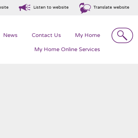
bsite
Listen to website
Translate website
Search
News
Contact
Us
My
Home
My Home Online
Services