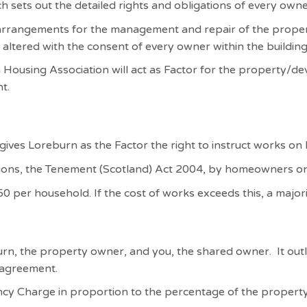
h sets out the detailed rights and obligations of every own
 arrangements for the management and repair of the proper
 altered with the consent of every owner within the buildin
 Housing Association will act as Factor for the property/d
t.
 gives Loreburn as the Factor the right to instruct works on
ions, the Tenement (Scotland) Act 2004, by homeowners on 
0 per household. If the cost of works exceeds this, a majorit
rn, the property owner, and you, the shared owner. It out
y agreement.
cy Charge in proportion to the percentage of the propert