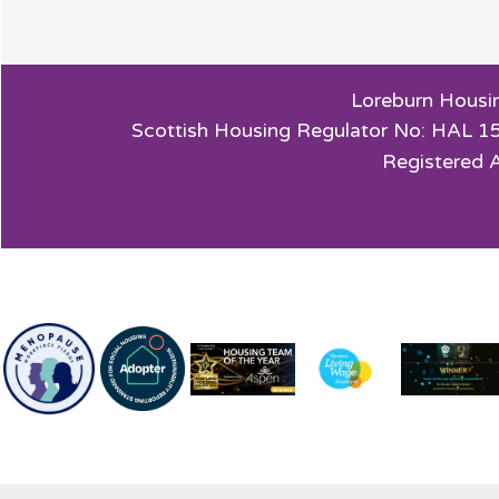
Loreburn Housin
Scottish Housing Regulator No: HAL 15
Registered 