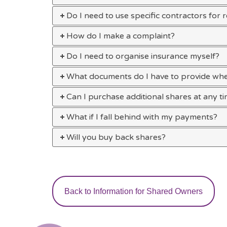
Do I need to use specific contractors for 
How do I make a complaint?
Do I need to organise insurance myself?
What documents do I have to provide wh
Can I purchase additional shares at any t
What if I fall behind with my payments?
Will you buy back shares?
Back to Information for Shared Owners