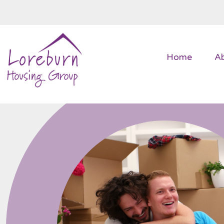
Home
A