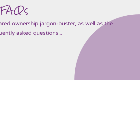
 FAQs
hared ownership jargon-buster, as well as the
ently asked questions...