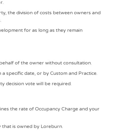
er.
ty, the division of costs between owners and
g.
evelopment for as long as they remain
 behalf of the owner without consultation.
a specific date, or by Custom and Practice.
y decision vote will be required.
lines the rate of Occupancy Charge and your
y that is owned by Loreburn.