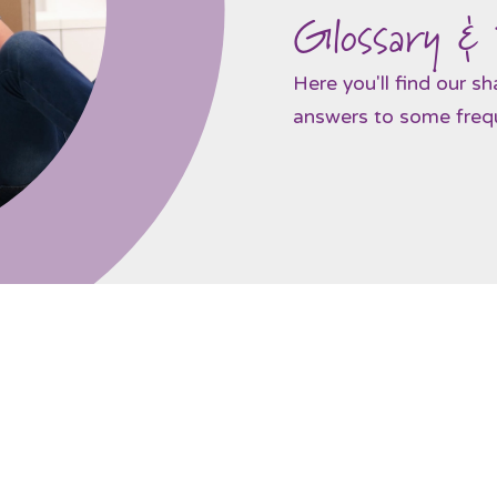
Glossary &
Here you'll find our s
answers to some frequ