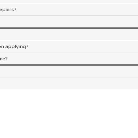
repairs?
en applying?
ime?