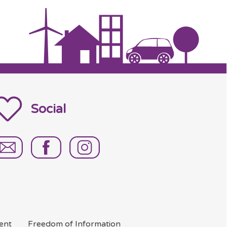
Social
ent
Freedom of
Information