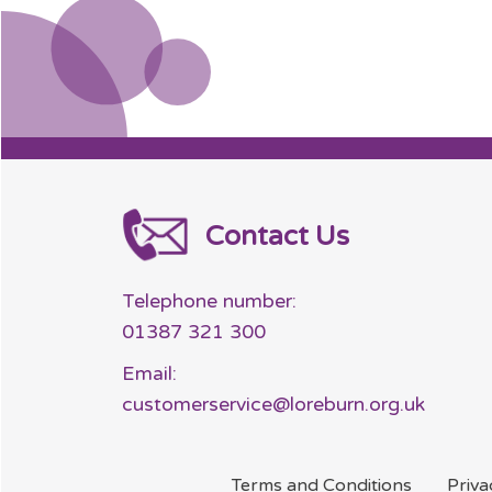
Contact Us
Telephone number:
01387 321 300
Email:
customerservice@loreburn.org.uk
Terms and
Conditions
Priv