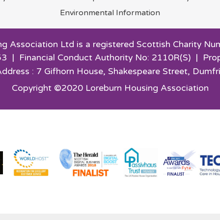
Environmental
Information
g Association Ltd is a registered Scottish Charity
3 | Financial Conduct Authority No: 2110R(S) | Pro
Address : 7 Gifhorn House,
Shakespeare Street, Dumfr
Copyright ©2020 Loreburn Housing Association
Website by Kiswebs Web & App Design