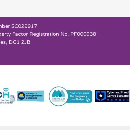
 Number SC029917
perty Factor Registration No: PF000938
ies, DG1 2JB