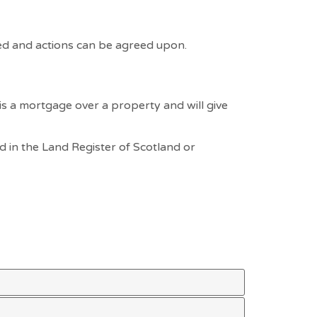
ed and actions can be agreed upon.
is a mortgage over a property and will give
ed in the Land Register of Scotland or