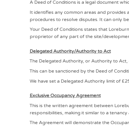
A Deed of Conditions is a legal document whic
It identifies any common areas and provides
procedures to resolve disputes. It can only be
Your Deed of Conditions states that Loreburn
proprietor of any part of the site/developmen
Delegated Authority/Authority to Act
The Delegated Authority, or Authority to Act,
This can be sanctioned by the Deed of Condit
We have set a Delegated Authority limit of £25
Exclusive Occupancy Agreement
This is the written agreement between Lorebu
responsibilities, making it similar to a tenanc
The Agreement will demonstrate the Occupan