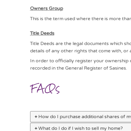
Owners Group
This is the term used where there is more th
Title Deeds
Title Deeds are the legal documents which sho
details of any other rights that come with, or
In order to officially register your ownership
recorded in the General Register of Sasines.
FAQs
How do I purchase additional shares of 
What do I do if I wish to sell my home?