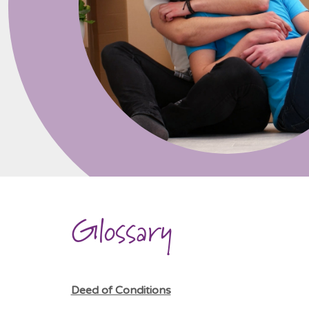
Glossary
Deed of Conditions