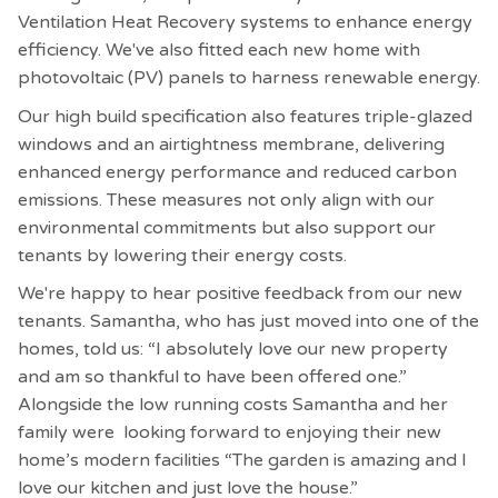
Ventilation Heat Recovery systems to enhance energy
efficiency. We've also fitted each new home with
photovoltaic (PV) panels to harness renewable energy.
Our high build specification also features triple-glazed
windows and an airtightness membrane, delivering
enhanced energy performance and reduced carbon
emissions. These measures not only align with our
environmental commitments but also support our
tenants by lowering their energy costs.
We're happy to hear positive feedback from our new
tenants. Samantha, who has just moved into one of the
homes, told us: “I absolutely love our new property
and am so thankful to have been offered one.”
Alongside the low running costs Samantha and her
family were looking forward to enjoying their new
home’s modern facilities “The garden is amazing and I
love our kitchen and just love the house.”