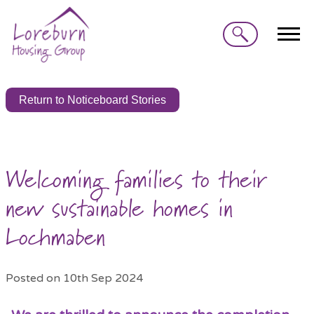
Search
Return to Noticeboard Stories
Welcoming families to their
new sustainable homes in
Lochmaben
Posted on 10th Sep 2024