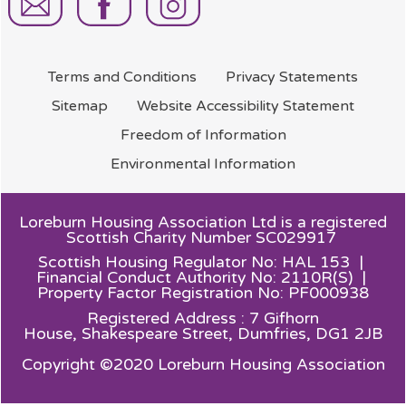
Terms and
Conditions
Privacy
Statements
Sitemap
Website Accessibility
Statement
Freedom of
Information
Environmental
Information
Loreburn Housing Association Ltd is a registered
Scottish Charity Number SC029917
Scottish Housing Regulator No: HAL 153 |
Financial Conduct Authority No: 2110R(S) |
Property Factor Registration No: PF000938
Registered Address : 7 Gifhorn
House,
Shakespeare Street, Dumfries, DG1 2JB
Copyright ©2020 Loreburn Housing Association