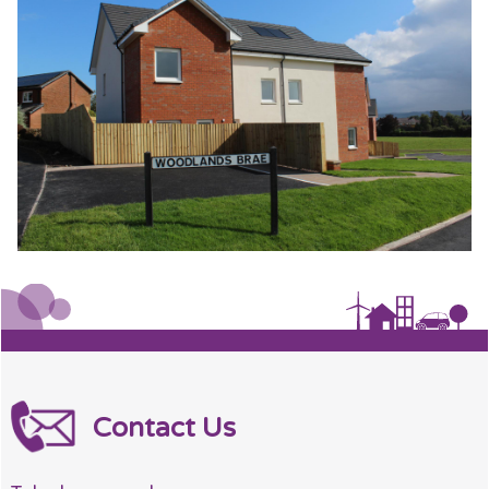
Contact Us