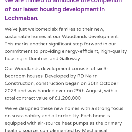
We are thrilled to announce the completion
of our latest housing development in
Lochmaben.
We've just welcomed six families to their new,
sustainable homes at our Woodlands development.
This marks another significant step forward in our
commitment to providing energy-efficient, high-quality
housing in Dumfries and Galloway.
Our Woodlands development consists of six 3-
bedroom houses. Developed by RD Nairn
Construction, construction began on 30th October
2023 and was handed over on 29th August, with a
total contract value of £1,288,000.
We've designed these new homes with a strong focus
on sustainability and affordability. Each home is
equipped with air-source heat pumps as the primary
heating source, complemented by Mechanical