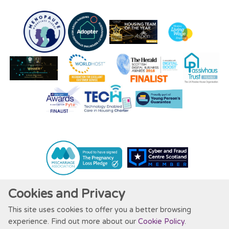
Cookies and Privacy
This site uses cookies to offer you a better browsing
Website by Kiswebs Web & App Design
experience. Find out more about our
Cookie Policy
.