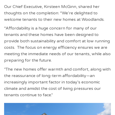
Our Chief Executive, Kirsteen McGinn, shared her
thoughts on the completion: “We’re delighted to
welcome tenants to their new homes at Woodlands.
“Affordability is a huge concern for many of our
tenants and these homes have been designed to
provide both sustainability and comfort at low running
costs. The focus on energy efficiency ensures we are
meeting the immediate needs of our tenants, while also
preparing for the future.
"The new homes offer warmth and comfort, along with
the reassurance of long-term affordability—an
increasingly important factor in today’s economic
climate and amidst the cost of living pressures our
tenants continue to face."