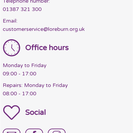
Telephone number:
01387 321 300
Email:
customerservice@loreburn.org.uk
Office hours
Monday to Friday
09:00 - 17:00
Repairs: Monday to Friday
08:00 - 17:00
Social