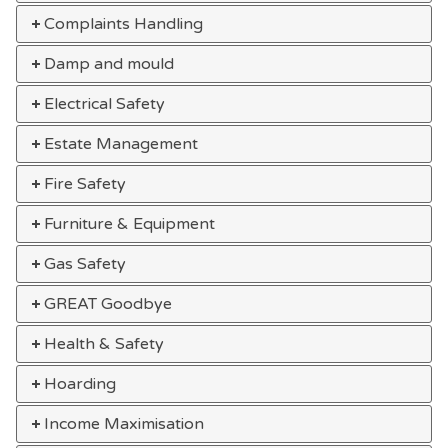
Complaints Handling
Damp and mould
Electrical Safety
Estate Management
Fire Safety
Furniture & Equipment
Gas Safety
GREAT Goodbye
Health & Safety
Hoarding
Income Maximisation