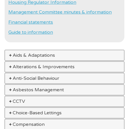
Housing Regulator Information
Management Committee minutes & information
Financial statements
Guide to information
Aids & Adaptations
Alterations & Improvements
Anti-Social Behaviour
Asbestos Management
CCTV
Choice-Based Lettings
Compensation