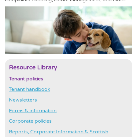
Resource Library
Tenant policies
Tenant handbook
Newsletters
Forms & information
Corporate policies
Reports, Corporate Information & Scottish