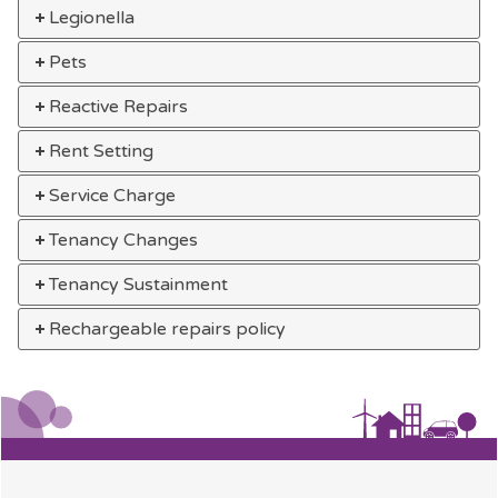
Legionella
Pets
Reactive Repairs
Rent Setting
Service Charge
Tenancy Changes
Tenancy Sustainment
Rechargeable repairs policy