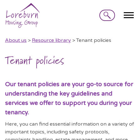
Search
About us
>
Resource library
> Tenant policies
Tenant policies
Our tenant policies are your go-to source for
understanding the key guidelines and
services we offer to support you during your
tenancy.
Here, you can find essential information on a variety of
important topics, including safety protocols,
complaints handling, estate management, and more.