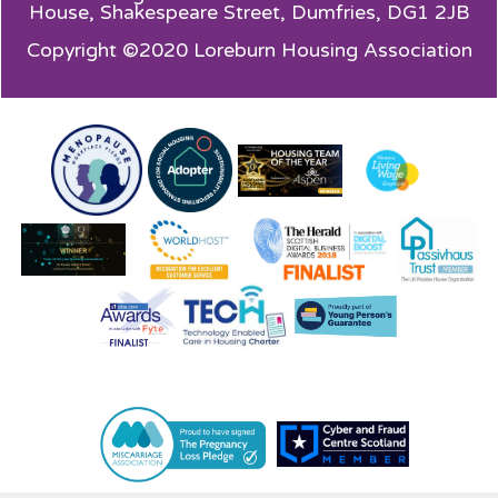
House,
Shakespeare Street, Dumfries, DG1 2JB
Copyright ©2020 Loreburn Housing Association