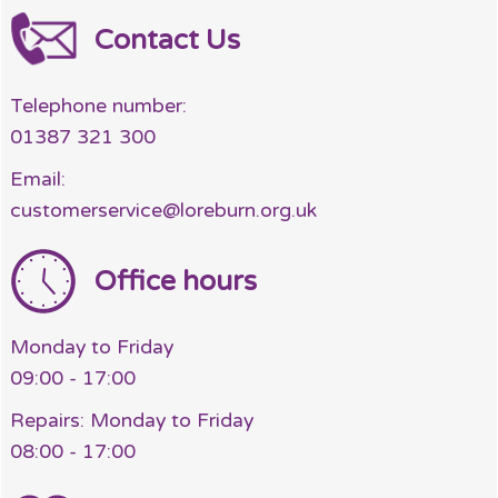
Contact Us
Telephone number:
01387 321 300
Email:
customerservice@loreburn.org.uk
Office hours
Monday to Friday
09:00 - 17:00
Repairs: Monday to Friday
08:00 - 17:00