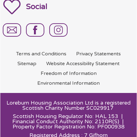
Social
Terms and
Conditions
Privacy
Statements
Sitemap
Website Accessibility
Statement
Freedom of
Information
Environmental
Information
Loreburn Housing Association Ltd is a registered
Scottish Charity Number SC029917
Scottish Housing Regulator No: HAL 153 |
Financial Conduct Authority No: 2110R(S) |
Property Factor Registration No: PF000938
Registered Address : 7 Gifhorn