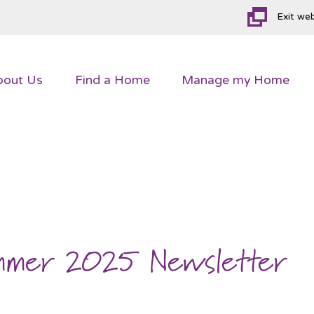
Exit we
bout
Us
Find a
Home
Manage my
Home
ummer 2025 Newsletter