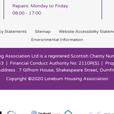
Repairs: Monday to Friday
08:00 - 17:00
acy
Statements
Sitemap
Website Accessibility
Statem
Environmental
Information
g Association Ltd is a registered Scottish Charity
3 | Financial Conduct Authority No: 2110R(S) | Pro
Address : 7 Gifhorn House,
Shakespeare Street, Dumfr
Copyright ©2020 Loreburn Housing Association