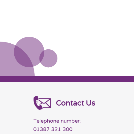
Contact Us
Telephone number:
01387 321 300