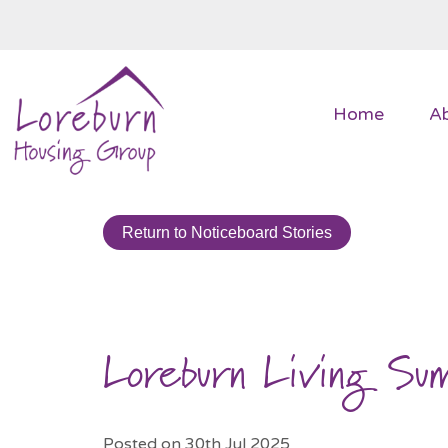
Home
A
Return to Noticeboard Stories
Loreburn Living S
Posted on 30th Jul 2025