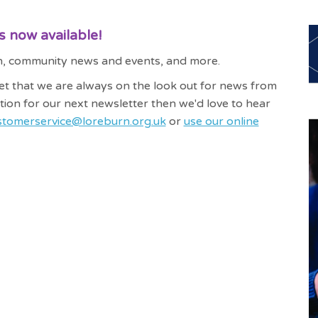
is now available!
ion, community news and events, and more.
et that we are always on the look out for news from
tion for our next newsletter then we'd love to hear
stomerservice@loreburn.org.uk
or
use our online