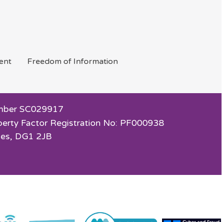
ent
Freedom of
Information
 Number SC029917
perty Factor Registration No: PF000938
ies, DG1 2JB