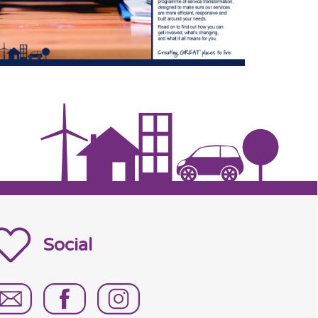
Social