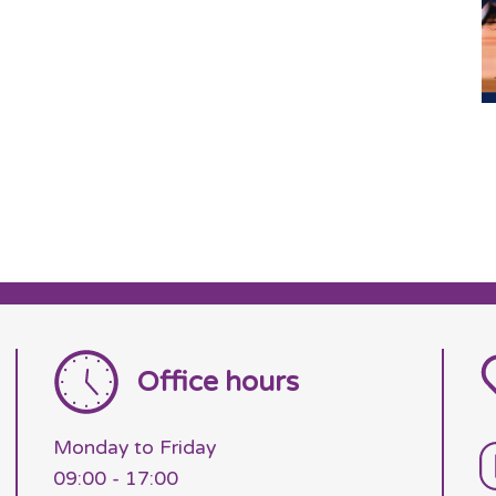
Office hours
Monday to Friday
09:00 - 17:00