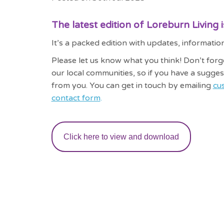
The latest edition of Loreburn Living 
It’s a packed edition with updates, informat
Please let us know what you think! Don’t forg
our local communities, so if you have a sugges
from you. You can get in touch by emailing
cu
contact form
.
Click here to view and download