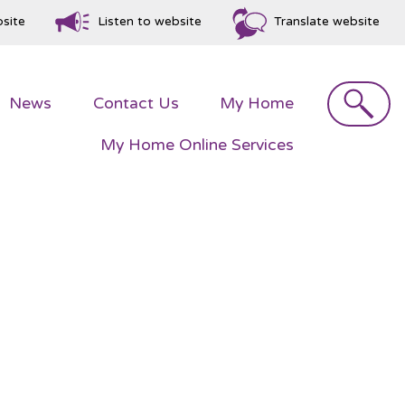
bsite
Listen to website
Translate website
Search
News
Contact
Us
My
Home
My Home Online
Services