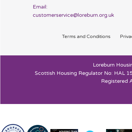
Email:
customerservice@loreburn.org.uk
Terms and
Conditions
Priv
Loreburn Housin
Scottish Housing Regulator No: HAL 15
Registered 