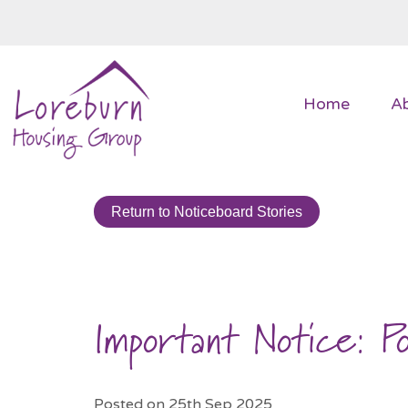
Home
A
Return to Noticeboard Stories
Important Notice: P
Posted on 25th Sep 2025