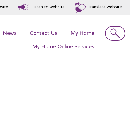
bsite
Listen to website
Translate website
Search
News
Contact
Us
My
Home
My Home Online
Services