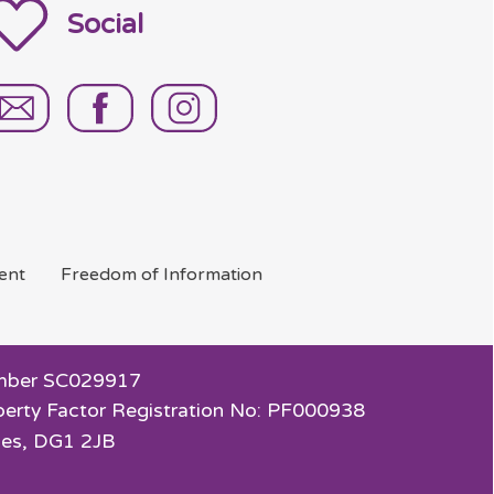
Social
ent
Freedom of
Information
 Number SC029917
perty Factor Registration No: PF000938
ies, DG1 2JB