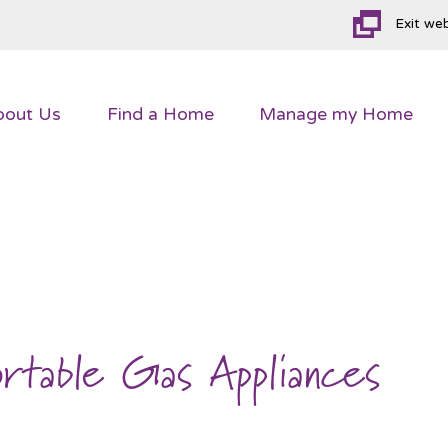
Exit we
bout
Us
Find a
Home
Manage my
Home
ortable Gas Appliances