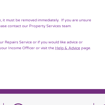
e, it must be removed immediately. If you are unsure
lease contact our Property Services team.
 Repairs Service or if you would like advice or
your Income Officer or visit the
Help & Advice
page.