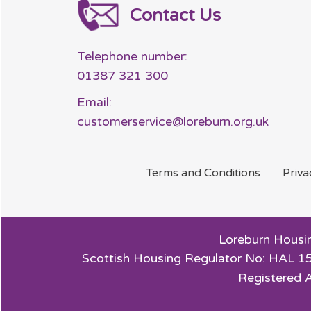
Contact Us
Telephone number:
01387 321 300
Email:
customerservice@loreburn.org.uk
Terms and
Conditions
Priv
Loreburn Housin
Scottish Housing Regulator No: HAL 15
Registered 