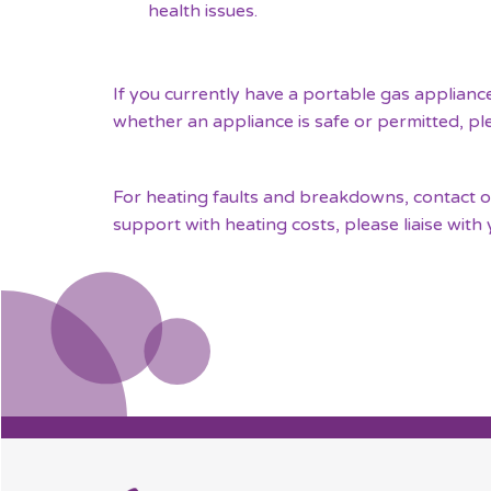
health issues.
If you currently have a portable gas applianc
whether an appliance is safe or permitted, p
For heating faults and breakdowns, contact our
support with heating costs, please liaise with 