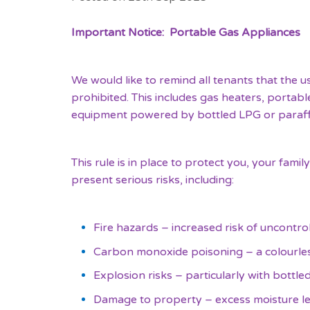
Important Notice: Portable Gas Appliances
We would like to remind all tenants that the us
prohibited. This includes gas heaters, portab
equipment powered by bottled LPG or paraff
This rule is in place to protect you, your fam
present serious risks, including:
Fire hazards – increased risk of uncontroll
Carbon monoxide poisoning – a colourless
Explosion risks – particularly with bottle
Damage to property – excess moisture le