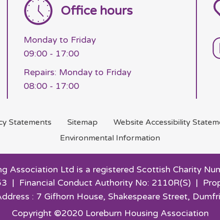
Office hours
Monday to Friday
09:00 - 17:00
Repairs: Monday to Friday
08:00 - 17:00
acy
Statements
Sitemap
Website Accessibility
Statem
Environmental
Information
g Association Ltd is a registered Scottish Charity
3 | Financial Conduct Authority No: 2110R(S) | Pro
Address : 7 Gifhorn House,
Shakespeare Street, Dumfr
Copyright ©2020 Loreburn Housing Association