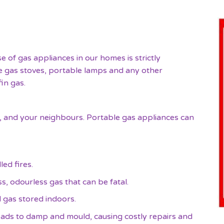
e of gas appliances in our homes is strictly
le gas stoves, portable lamps and any other
in gas.
ily, and your neighbours. Portable gas appliances can
ed fires.
, odourless gas that can be fatal.
d gas stored indoors.
ads to damp and mould, causing costly repairs and