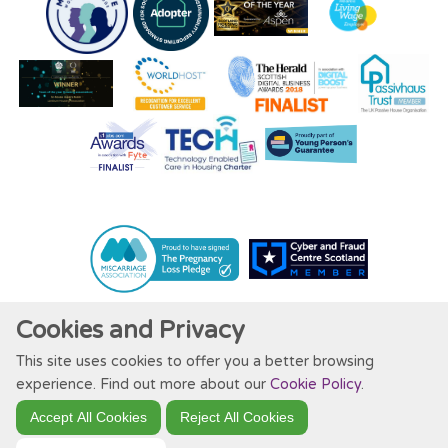
Cookies and Privacy
This site uses cookies to offer you a better browsing
Website by Kiswebs Web & App Design
experience. Find out more about our
Cookie Policy
.
Accept All Cookies
Reject All Cookies