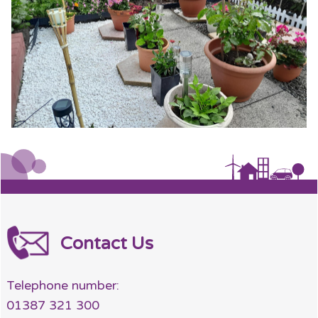
Contact Us
Telephone number:
01387 321 300