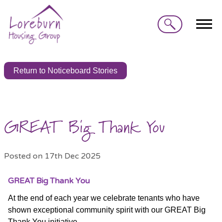
Search
Return to Noticeboard Stories
GREAT Big Thank You
Posted on 17th Dec 2025
GREAT Big Thank You
At the end of each year we celebrate tenants who have
shown exceptional community spirit with our GREAT Big
Thank You initiative.