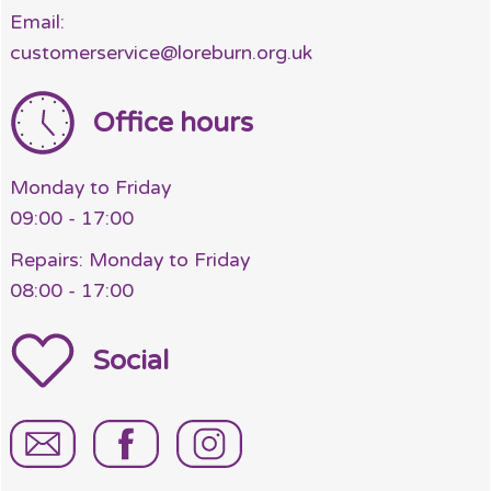
Email:
customerservice@loreburn.org.uk
Office hours
Monday to Friday
09:00 - 17:00
Repairs: Monday to Friday
08:00 - 17:00
Social