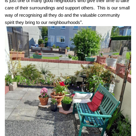
is
just one of many good neighbours who give their time to take
care of their surroundings and
support
others
.
This is our small
way of
recognising
all they do and the
valuable
community
spirit
they bring to our neighbourhoods
”.