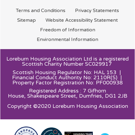
Terms and
Conditions
Privacy
Statements
Sitemap
Website Accessibility
Statement
Freedom of
Information
Environmental
Information
Loreburn Housing Association Ltd is a registered
Scottish Charity Number SC029917
Scottish Housing Regulator No: HAL 153 |
Financial Conduct Authority No: 2110R(S) |
Property Factor Registration No: PF000938
Registered Address : 7 Gifhorn
House,
Shakespeare Street, Dumfries, DG1 2JB
Copyright ©2020 Loreburn Housing Association