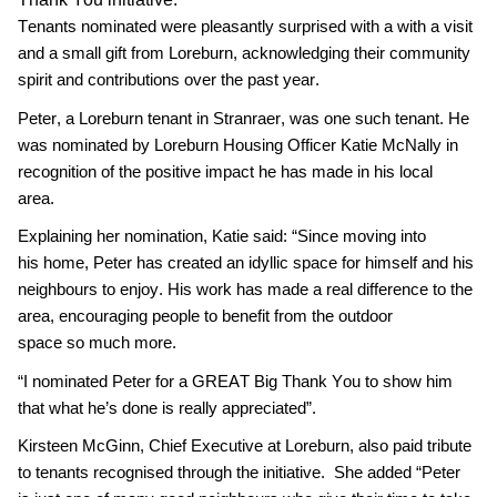
Tenants
nominated
w
ere pleasantly surprised with a with a
visit
and
a
small gift from Loreburn
, acknowledging their
community
spirit and
contributions
over the
past
year.
Peter, a
Loreburn tenan
t in Stranraer, was one such
tenan
t
. He
was n
ominated by
Loreburn Housing Officer
Katie Mc
N
ally
in
recognition of the positive impact he has made in his local
area
.
Explaining her nomination,
Katie
said:
“
Since moving into
his
home, Peter
has created an idyllic space for
himself and his
neighbours to enjoy. His work has made a real difference to the
area
, encouraging
people to
benefit
from the
outdoor
space
so
much more.
“I nominated
Peter
for a
GREAT Big Thank You to show him
that what he
’s done is
really
appreciated
”
.
Kirsteen McGinn, Chief Executive
at Loreburn,
also
paid tribute
to tenants recognised through the initiative
.
She
added
“
Peter