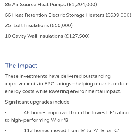
85 Air Source Heat Pumps (£1,204,000)
66 Heat Retention Electric Storage Heaters (£639,000)
25 Loft Insulations (£50,000)
10 Cavity Wall Insulations (£127,500)
The Impact
These investments have delivered outstanding
improvements in EPC ratings—helping tenants reduce
energy costs while lowering environmental impact.
Significant upgrades include:
• 46 homes improved from the lowest ‘F’ rating
to high-performing ‘A’ or ‘B’
• 112 homes moved from ‘E’ to ‘A’, ‘B’ or ‘C’