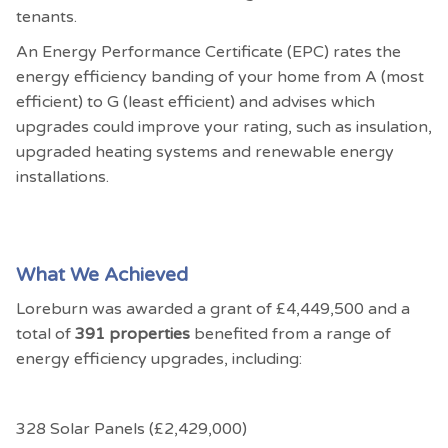
tenants.
An Energy Performance Certificate (EPC) rates the
energy efficiency banding of your home from A (most
efficient) to G (least efficient) and advises which
upgrades could improve your rating, such as insulation,
upgraded heating systems and renewable energy
installations.
What We Achieved
Loreburn was awarded a grant of £4,449,500 and a
total of
391 properties
benefited from a range of
energy efficiency upgrades, including:
328 Solar Panels (£2,429,000)