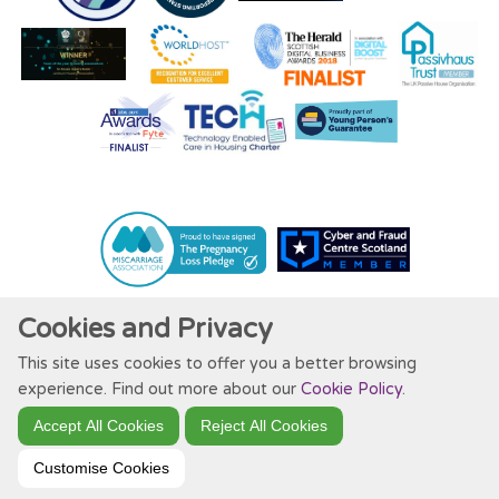
Cookies and Privacy
This site uses cookies to offer you a better browsing
Website by Kiswebs Web & App Design
experience. Find out more about our
Cookie Policy
.
Accept All Cookies
Reject All Cookies
Customise Cookies