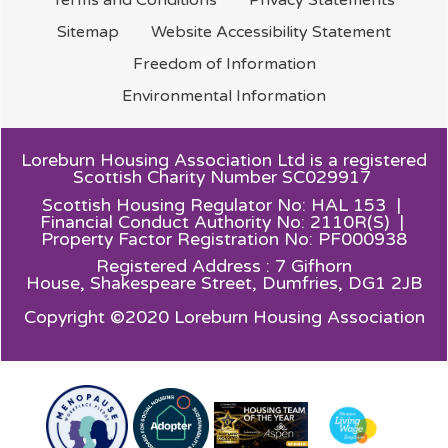
Sitemap
Website Accessibility
Statement
Freedom of
Information
Environmental
Information
Loreburn Housing Association Ltd is a registered
Scottish Charity Number SC029917
Scottish Housing Regulator No: HAL 153 |
Financial Conduct Authority No: 2110R(S) |
Property Factor Registration No: PF000938
Registered Address : 7 Gifhorn
House,
Shakespeare Street, Dumfries, DG1 2JB
Copyright ©2020 Loreburn Housing Association