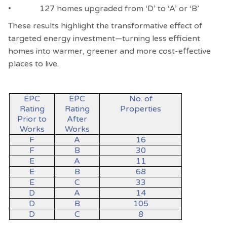
• 127 homes upgraded from ‘D’ to ‘A’ or ‘B’
These results highlight the transformative effect of
targeted energy investment—turning less efficient
homes into warmer, greener and more cost-effective
places to live.
EPC
EPC
No. of
Rating
Rating
Properties
Prior to
After
Works
Works
F
A
16
F
B
30
E
A
11
E
B
68
E
C
33
D
A
14
D
B
105
D
C
8