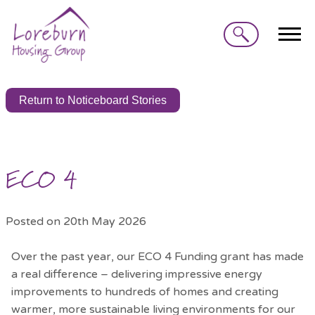
Search
Return to Noticeboard Stories
ECO 4
Posted on 20th May 2026
Over the past year, our ECO 4 Funding grant has made
a real difference – delivering impressive energy
improvements to hundreds of homes and creating
warmer, more sustainable living environments for our