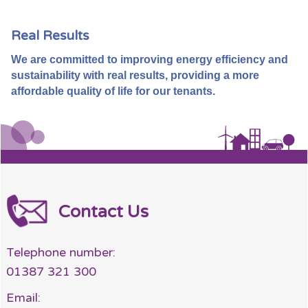
Real Results
We are committed to improving energy efficiency and
sustainability with real results, providing a more
affordable quality of life for our tenants.
Contact Us
Telephone number:
01387 321 300
Email: