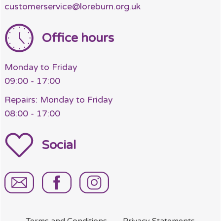
customerservice@loreburn.org.uk
Office hours
Monday to Friday
09:00 - 17:00
Repairs: Monday to Friday
08:00 - 17:00
Social
Terms and
Conditions
Privacy
Statements